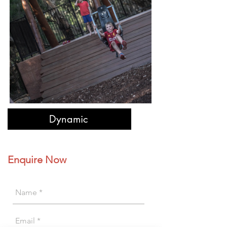
Dynamic
Enquire Now