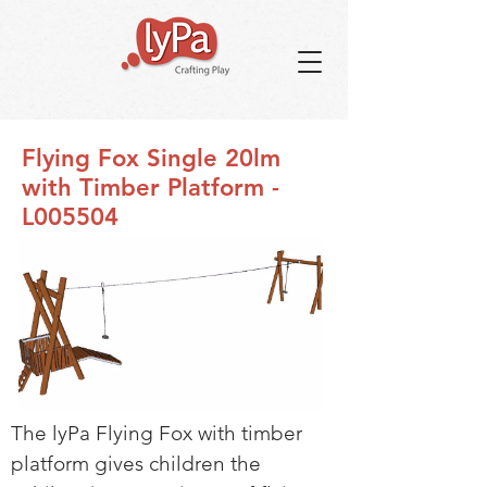
Flying Fox Single 20lm
with Timber Platform -
L005504
The lyPa Flying Fox with timber
platform gives children the