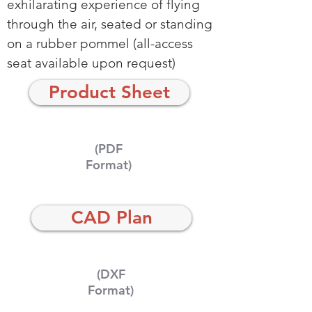
exhilarating experience of flying
through the air, seated or standing
on a rubber pommel (all-access
seat available upon request)
Product Sheet
(PDF
Format)
CAD Plan
(DXF
Format)