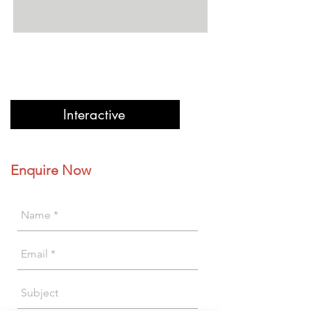
Interactive
Enquire Now