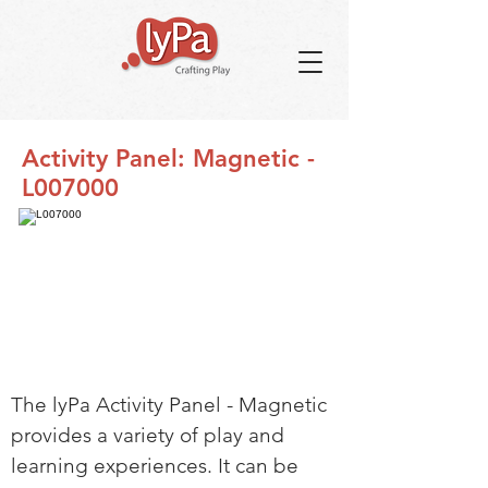
Activity Panel: Magnetic -
L007000
The lyPa Activity Panel - Magnetic
provides a variety of play and
learning experiences. It can be