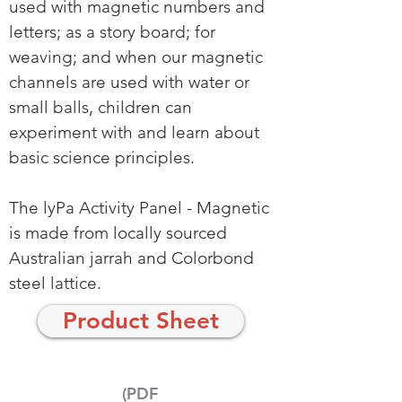
used with magnetic numbers and
letters; as a story board; for
weaving; and when our magnetic
channels are used with water or
small balls, children can
experiment with and learn about
basic science principles.
The lyPa Activity Panel - Magnetic
is made from locally sourced
Australian jarrah and Colorbond
steel lattice.
Product Sheet
(PDF