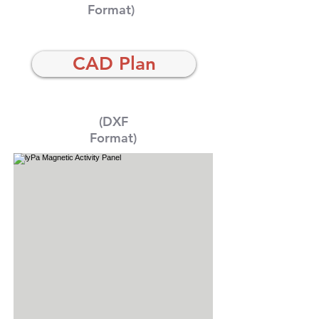
Format)
CAD Plan
(DXF
Format)