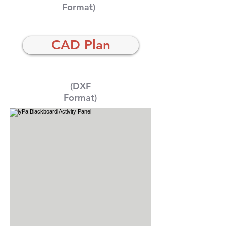
Format)
CAD Plan
(DXF
Format)