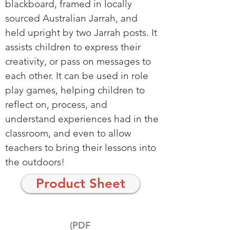
blackboard, framed in locally
sourced Australian Jarrah, and
held upright by two Jarrah posts. It
assists children to express their
creativity, or pass on messages to
each other. It can be used in role
play games, helping children to
reflect on, process, and
understand experiences had in the
classroom, and even to allow
teachers to bring their lessons into
the outdoors!
Product Sheet
(PDF