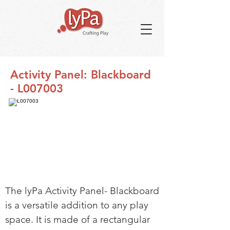
Activity Panel: Blackboard
- L007003
The lyPa Activity Panel- Blackboard
is a versatile addition to any play
space. It is made of a rectangular