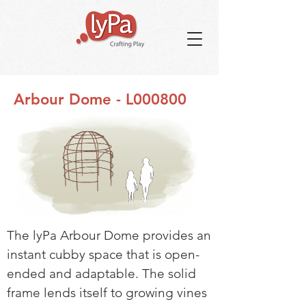
Arbour Dome - L000800
The lyPa Arbour Dome provides an
instant cubby space that is open-
ended and adaptable. The solid
frame lends itself to growing vines