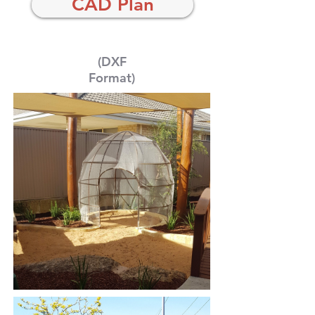
CAD Plan
(DXF
Format)