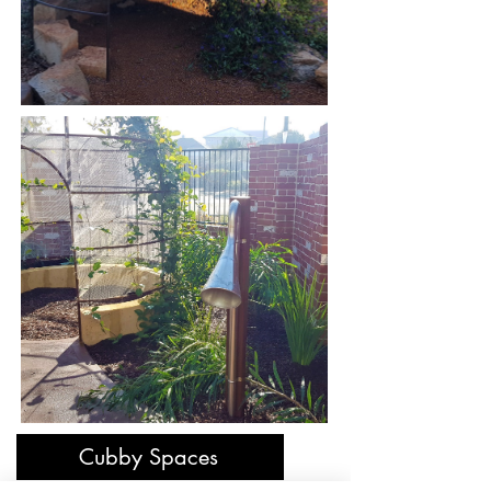
Cubby Spaces