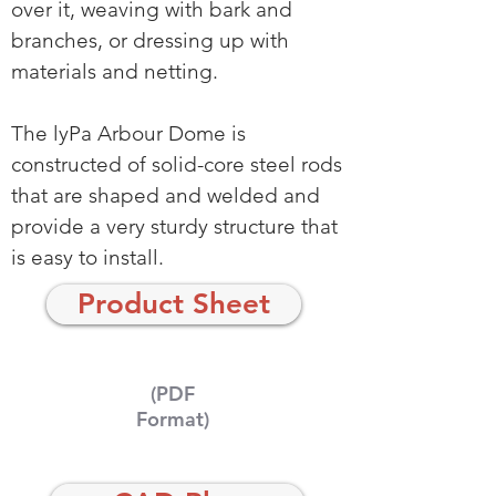
over it, weaving with bark and
branches, or dressing up with
materials and netting.
The lyPa Arbour Dome is
constructed of solid-core steel rods
that are shaped and welded and
provide a very sturdy structure that
is easy to install.
Product Sheet
(PDF
Format)