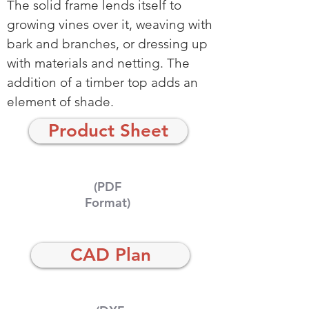
The solid frame lends itself to
growing vines over it, weaving with
bark and branches, or dressing up
with materials and netting. The
addition of a timber top adds an
element of shade.
Product Sheet
(PDF
Format)
CAD Plan