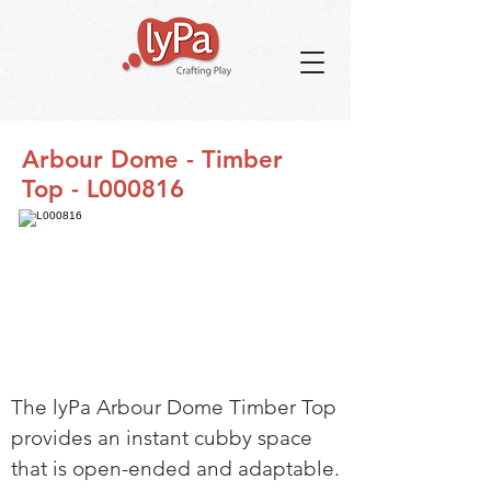
Arbour Dome - Timber
Top - L000816
The lyPa Arbour Dome Timber Top
provides an instant cubby space
that is open-ended and adaptable.