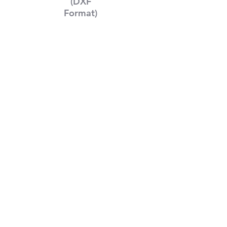
(DXF
Format)