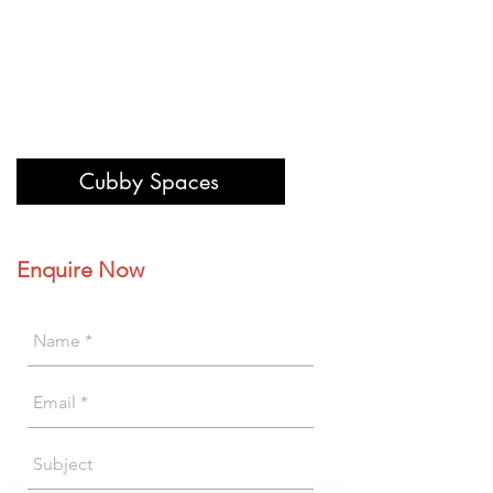
Cubby Spaces
Enquire Now