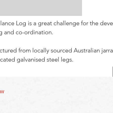
lance Log is a great challenge for the de
g and co-ordination.
actured from locally sourced Australian jarr
icated galvanised steel legs.
ow