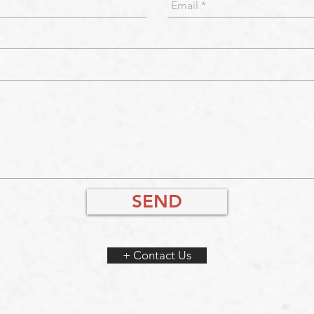
SEND
+ Contact Us