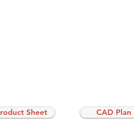
roduct Sheet
CAD Plan