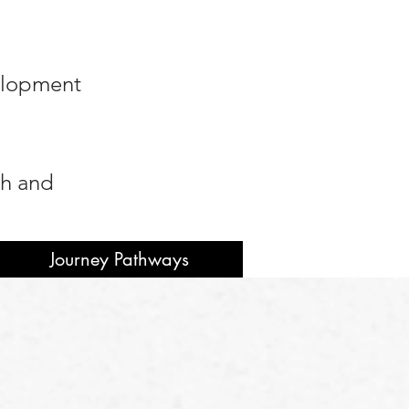
velopment
ah and
Journey Pathways