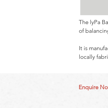
The lyPa Ba
of balancin
It is manuf
locally fabr
Enquire N