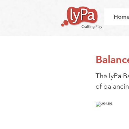
Hom
Balanc
The lyPa B
of balanci