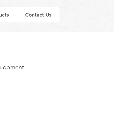
ucts
Contact Us
velopment