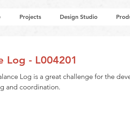
e
Projects
Design Studio
Prod
e Log - L004201
alance Log is a great challenge for the de
ng and coordination.