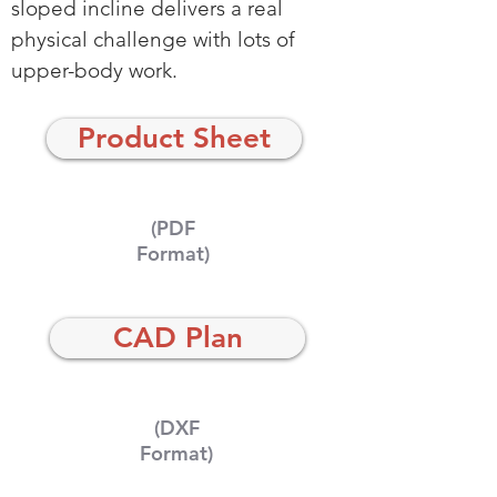
sloped incline delivers a real
physical challenge with lots of
upper-body work.
Product Sheet
(PDF
Format)
CAD Plan
(DXF
Format)