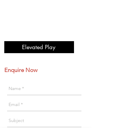
Elevated Play
Enquire Now