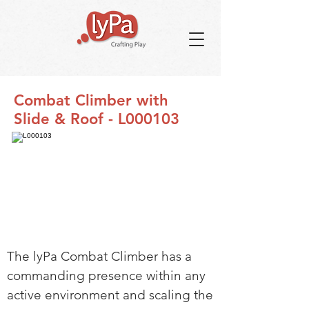
Combat Climber with
Slide & Roof - L000103
The lyPa Combat Climber has a
commanding presence within any
active environment and scaling the