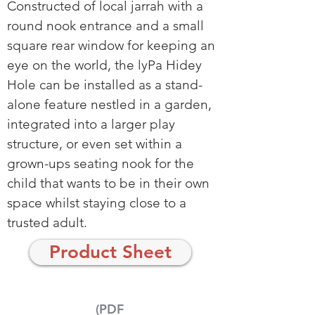
Constructed of local jarrah with a
round nook entrance and a small
square rear window for keeping an
eye on the world, the lyPa Hidey
Hole can be installed as a stand-
alone feature nestled in a garden,
integrated into a larger play
structure, or even set within a
grown-ups seating nook for the
child that wants to be in their own
space whilst staying close to a
trusted adult.
Product Sheet
(PDF