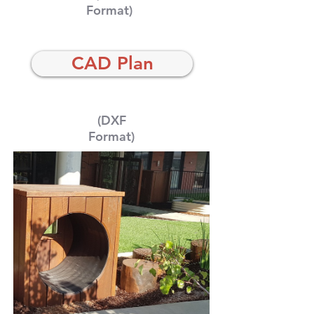
Format)
CAD Plan
(DXF
Format)