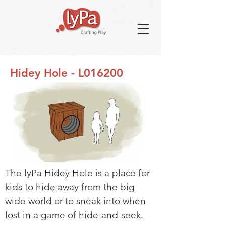
Hidey Hole - L016200
The lyPa Hidey Hole is a place for
kids to hide away from the big
wide world or to sneak into when
lost in a game of hide-and-seek.