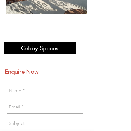
Cubby Spaces
Enquire Now