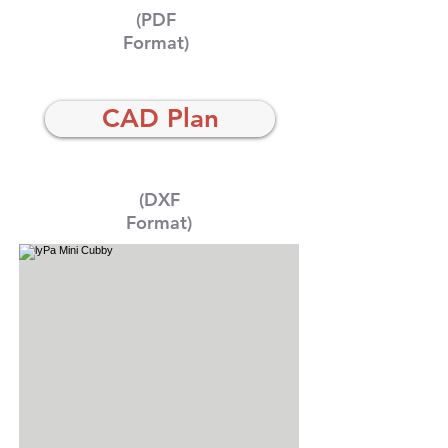
(PDF
Format)
CAD Plan
(DXF
Format)