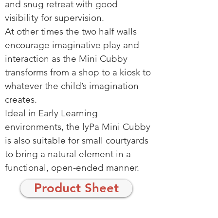
and snug retreat with good
visibility for supervision.
At other times the two half walls
encourage imaginative play and
interaction as the Mini Cubby
transforms from a shop to a kiosk to
whatever the child’s imagination
creates.
Ideal in Early Learning
environments, the lyPa Mini Cubby
is also suitable for small courtyards
to bring a natural element in a
functional, open-ended manner.
Product Sheet