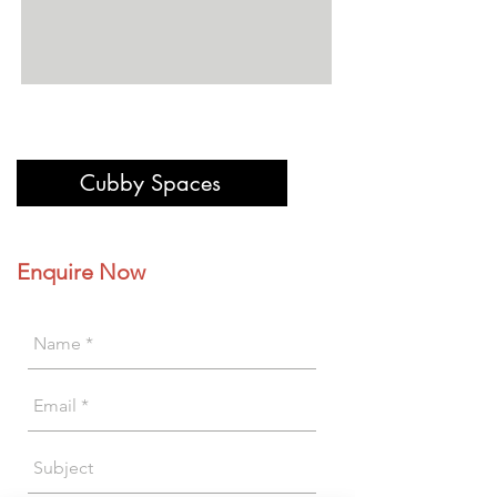
Cubby Spaces
Enquire Now