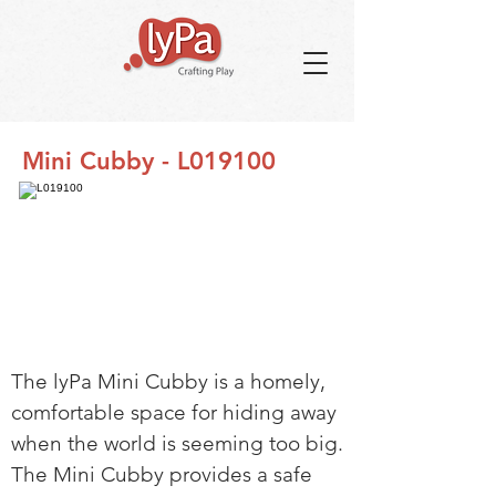
Mini Cubby - L019100
The lyPa Mini Cubby is a homely,
comfortable space for hiding away
when the world is seeming too big.
The Mini Cubby provides a safe