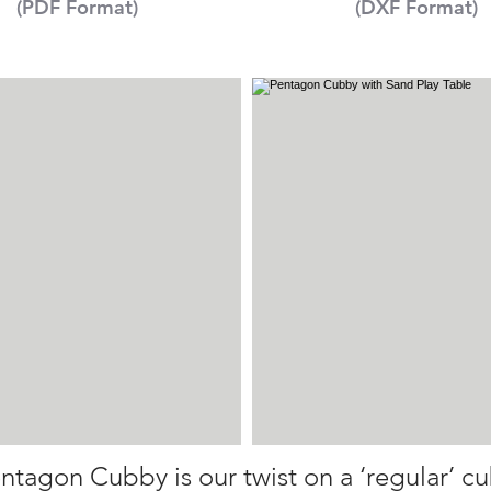
(PDF Format)
(DXF Format)
ntagon Cubby is our twist on a ‘regular’ c