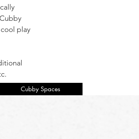
cally
n Cubby
 cool play
itional
tc.
Cubby Spaces