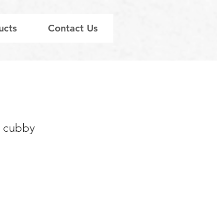
ucts
Contact Us
’ cubby