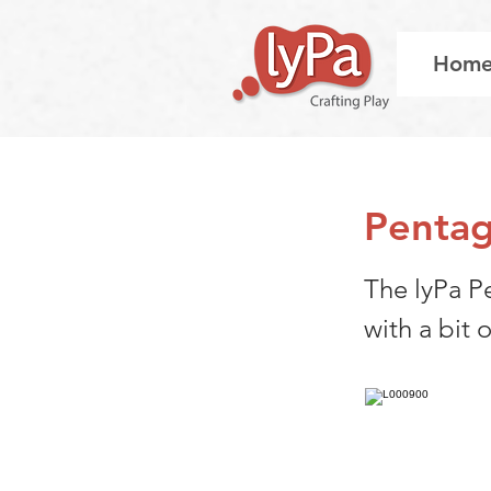
Hom
Pentag
The lyPa P
with a bit o