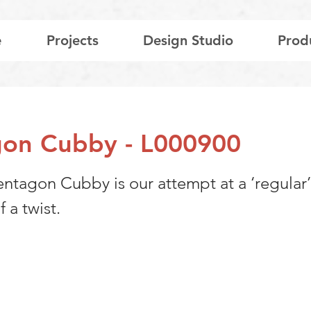
e
Projects
Design Studio
Prod
on Cubby - L000900
entagon Cubby is our attempt at a ‘regular
f a twist.