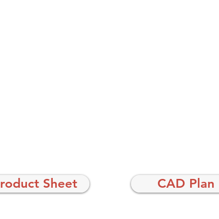
roduct Sheet
CAD Plan