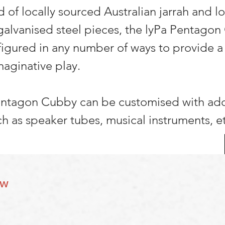
 of locally sourced Australian jarrah and lo
galvanised steel pieces, the lyPa Pentago
igured in any number of ways to provide a
maginative play.
entagon Cubby can be customised with add
ch as speaker tubes, musical instruments, e
ow