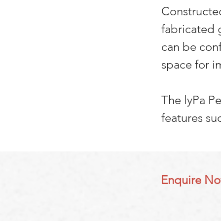
Constructed
fabricated 
can be conf
space for i
The lyPa P
features su
Enquire N