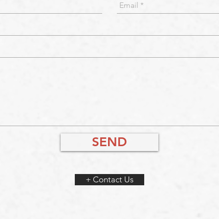
SEND
+ Contact Us