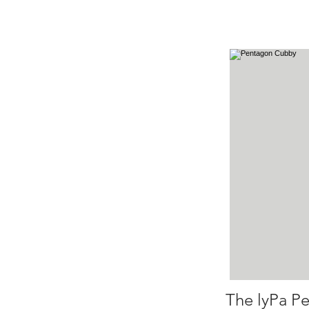
The lyPa Pe