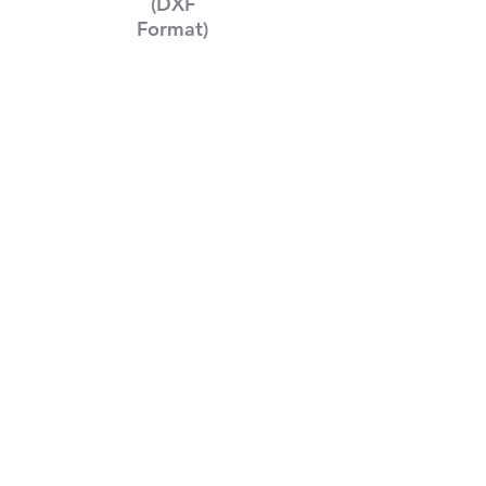
(DXF
Format)