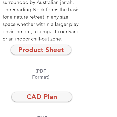
surrounded by Australian jarrah.
The Reading Nook forms the basis
for a nature retreat in any size
space whether within a larger play
environment, a compact courtyard
or an indoor chill-out zone.
Product Sheet
(PDF
Format)
CAD Plan