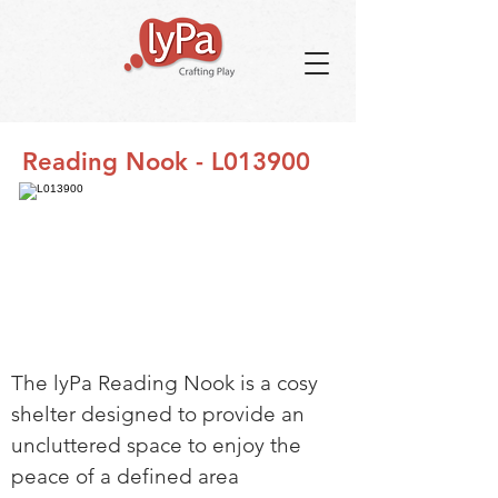
Reading Nook - L013900
The lyPa Reading Nook is a cosy
shelter designed to provide an
uncluttered space to enjoy the
peace of a defined area