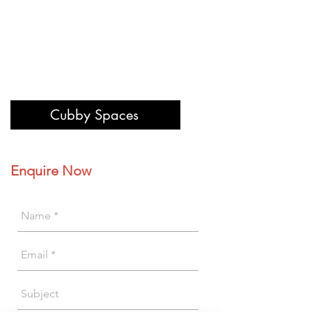
Cubby Spaces
Enquire Now