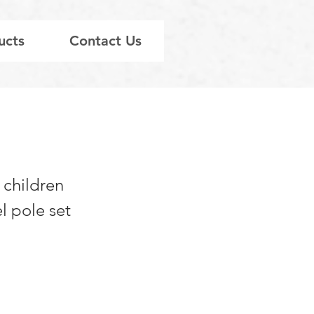
ucts
Contact Us
 children
l pole set