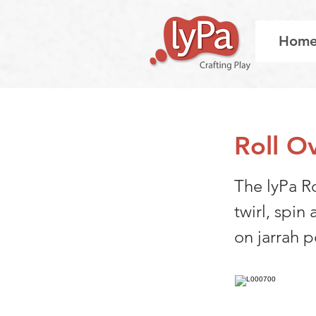
Hom
Roll O
The lyPa Ro
twirl, spin
on jarrah p