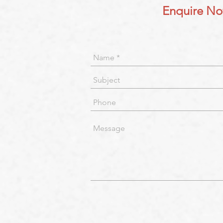
Enquire N