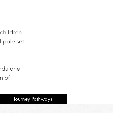
 children
l pole set
andalone
n of
Journey Pathways