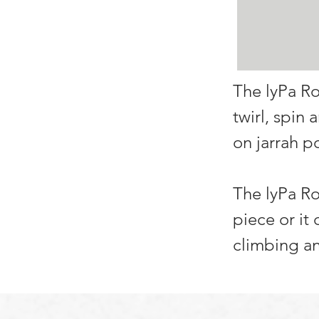
The lyPa Ro
twirl, spin
on jarrah po
The lyPa Ro
piece or it
climbing an