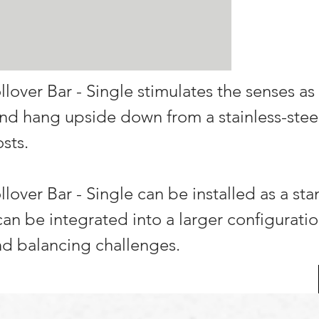
llover Bar - Single stimulates the senses as
 and hang upside down from a stainless-stee
sts.
llover Bar - Single can be installed as a st
 can be integrated into a larger configuratio
d balancing challenges.