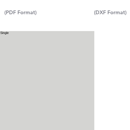
(PDF Format)
(DXF Format)