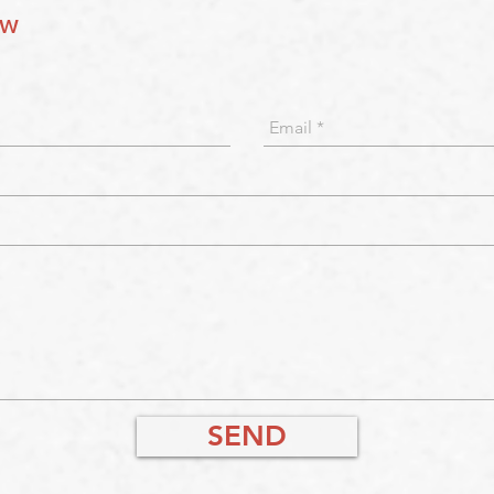
ow
SEND