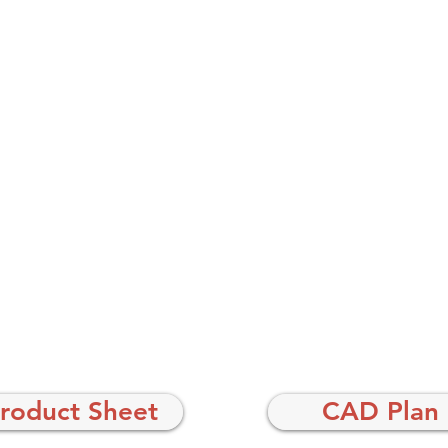
roduct Sheet
CAD Plan