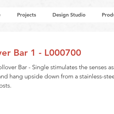
e
Projects
Design Studio
Prod
ver Bar 1 - L000700
llover Bar - Single stimulates the senses as
 and hang upside down from a stainless-stee
osts.