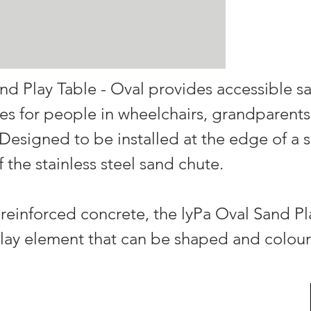
nd Play Table - Oval provides accessible s
es for people in wheelchairs, grandparents
. Designed to be installed at the edge of a 
 the stainless steel sand chute.
einforced concrete, the lyPa Oval Sand Pla
lay element that can be shaped and colour