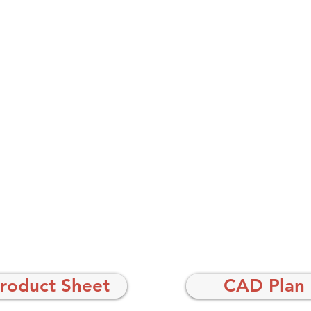
roduct Sheet
CAD Plan