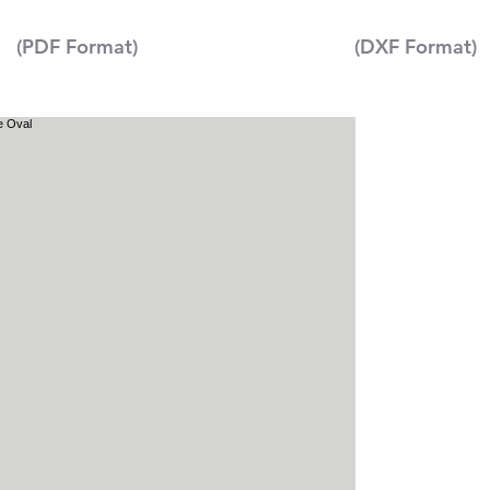
(PDF Format)
(DXF Format)