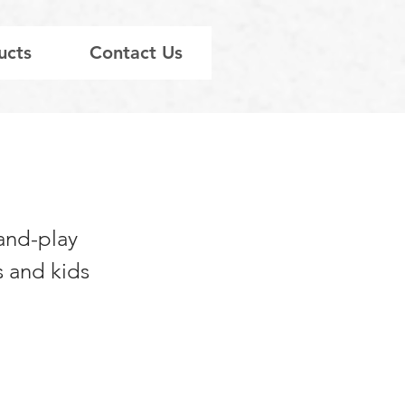
ucts
Contact Us
sand-play
s and kids