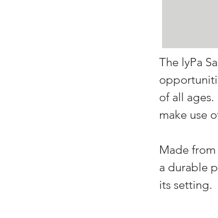
The lyPa Sa
opportuniti
of all ages
make use of
Made from r
a durable p
its setting.