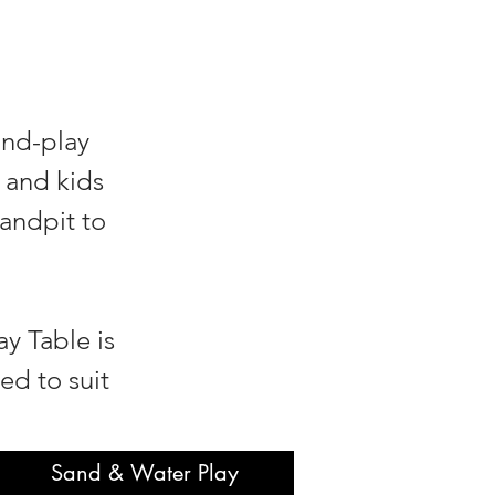
and-play
 and kids
sandpit to
y Table is
ed to suit
Sand & Water Play