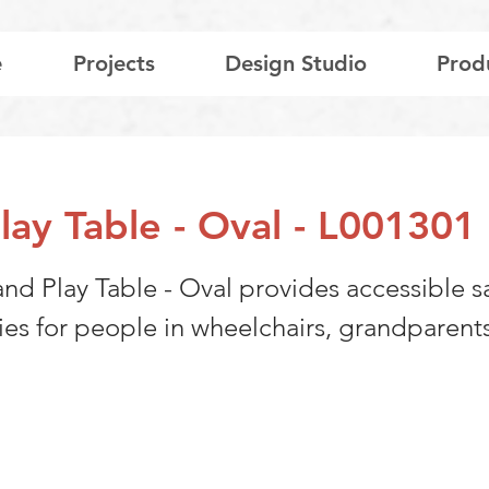
e
Projects
Design Studio
Prod
lay Table - Oval - L001301
and Play Table - Oval provides accessible 
ies for people in wheelchairs, grandparent