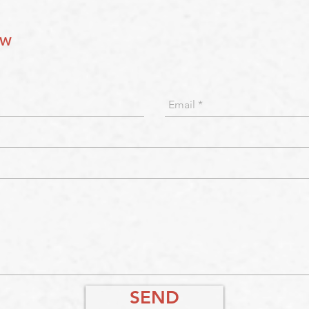
ow
SEND