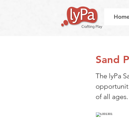
Hom
Sand P
The lyPa S
opportunit
of all ages.