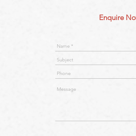
Enquire N