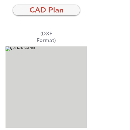
CAD Plan
(DXF
Format)