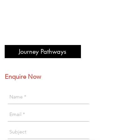
Journey Pathways
Enquire Now