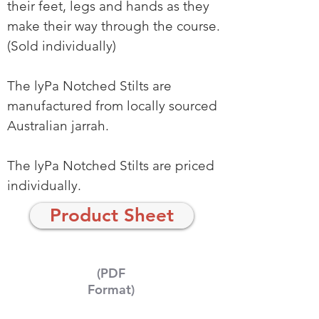
their feet, legs and hands as they
make their way through the course.
(Sold individually)
The lyPa Notched Stilts are
manufactured from locally sourced
Australian jarrah.
The lyPa Notched Stilts are priced
individually.
Product Sheet
(PDF
Format)