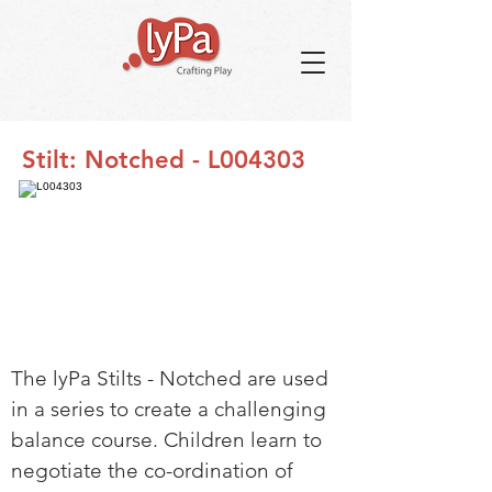
Stilt: Notched - L004303
The lyPa Stilts - Notched are used
in a series to create a challenging
balance course. Children learn to
negotiate the co-ordination of