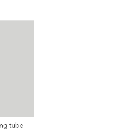
ing tube