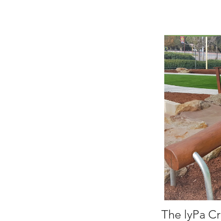
The lyPa Cr