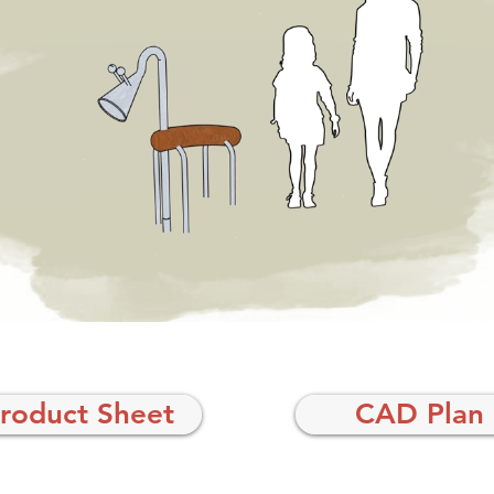
roduct Sheet
CAD Plan