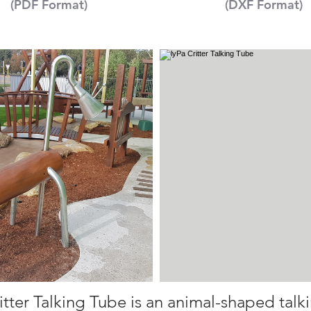
(PDF Format)
(DXF Format)
itter Talking Tube is an animal-shaped talk