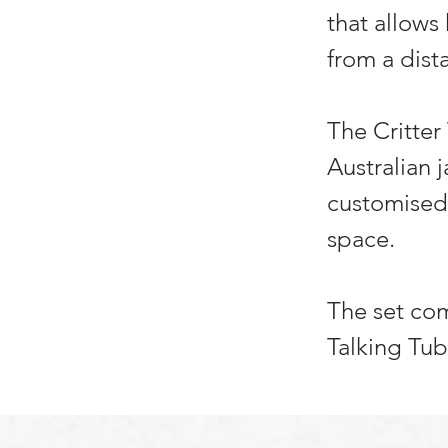
that allows
from a dist
The Critter
Australian 
customised 
space.
The set com
Talking Tub