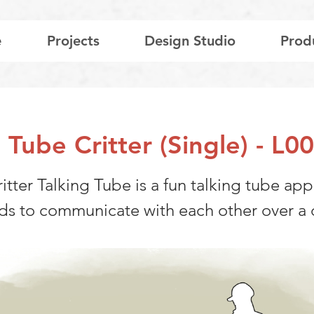
e
Projects
Design Studio
Prod
g Tube Critter (Single) - L
itter Talking Tube is a fun talking tube ap
ids to communicate with each other over a 