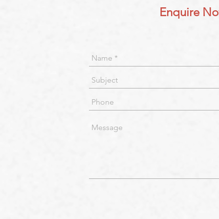
Enquire N