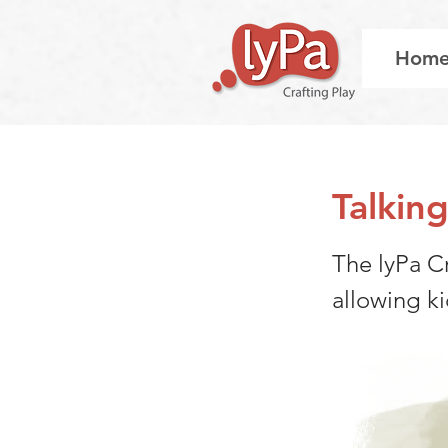
Hom
Talkin
The lyPa Cr
allowing k