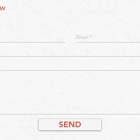
ow
SEND