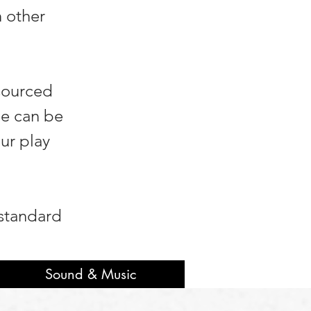
h other
 sourced
be can be
ur play
 standard
Sound & Music