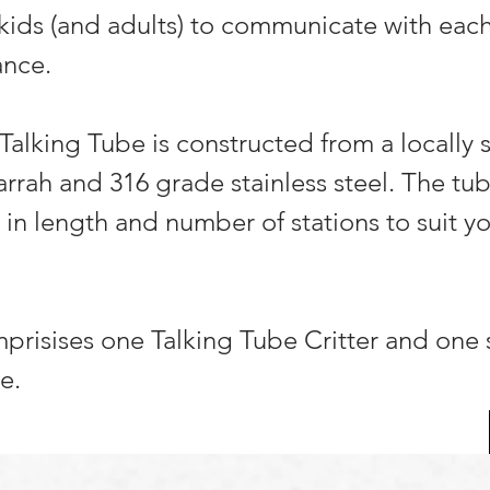
 kids (and adults) to communicate with eac
ance.
 Talking Tube is constructed from a locally
jarrah and 316 grade stainless steel. The tu
in length and number of stations to suit yo
prisises one Talking Tube Critter and one
e.