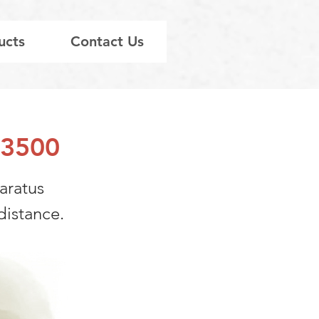
ucts
Contact Us
003500
paratus
distance.