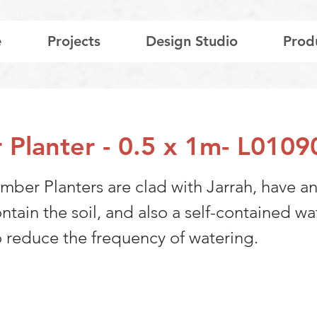
e
Projects
Design Studio
Prod
 Planter - 0.5 x 1m- L0109
mber Planters are clad with Jarrah, have an
ontain the soil, and also a self-contained wa
o reduce the frequency of watering.