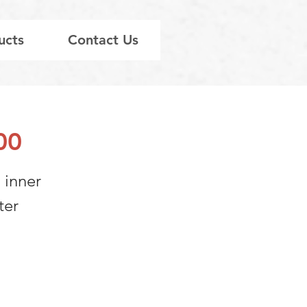
ucts
Contact Us
00
 inner
ter