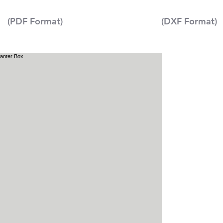
(PDF Format)
(DXF Format)