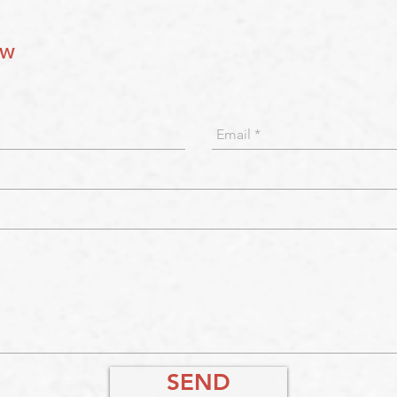
ow
SEND