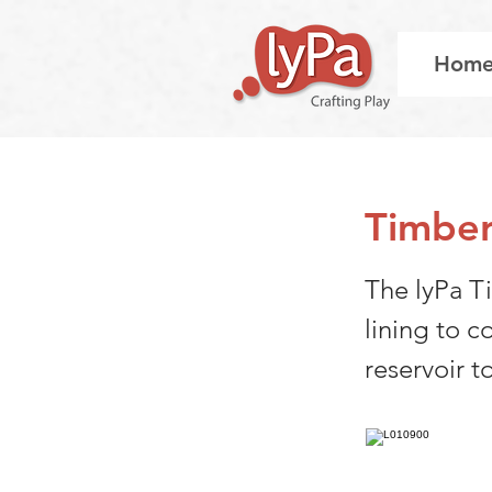
Hom
Timber
The lyPa Ti
lining to c
reservoir t