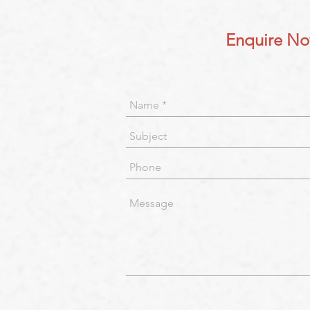
Enquire N