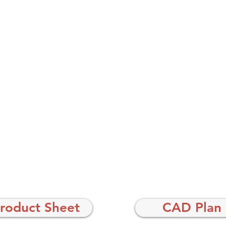
roduct Sheet
CAD Plan