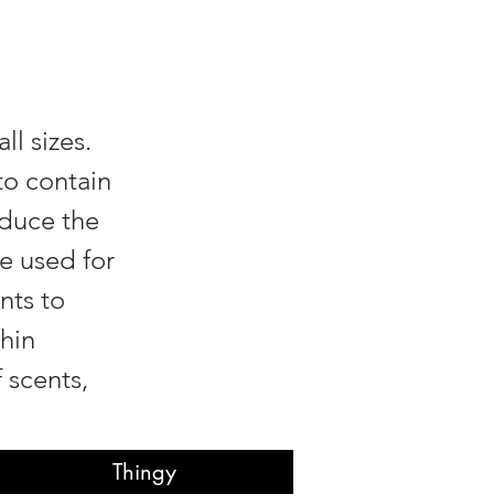
ll sizes.
to contain
educe the
e used for
nts to
hin
 scents,
Thingy