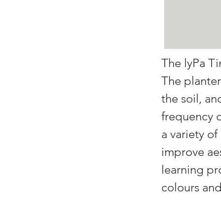
The lyPa Ti
The planter
the soil, a
frequency o
a variety of
improve aes
learning pr
colours and