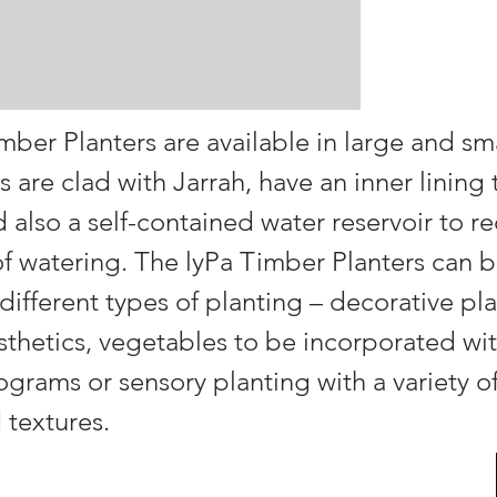
mber Planters are available in large and sma
s are clad with Jarrah, have an inner lining 
nd also a self-contained water reservoir to r
f watering. The lyPa Timber Planters can b
 different types of planting – decorative pla
thetics, vegetables to be incorporated wit
ograms or sensory planting with a variety of
 textures.