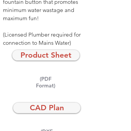
fountain button that promotes
minimum water wastage and
maximum fun!
(Licensed Plumber required for
connection to Mains Water)
Product Sheet
(PDF
Format)
CAD Plan