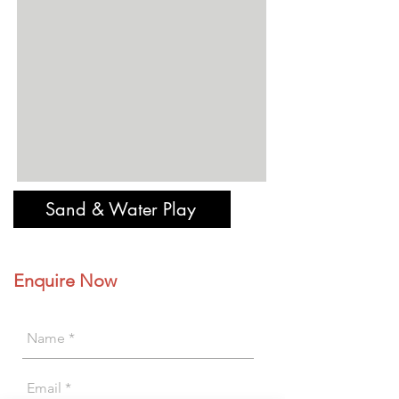
Sand & Water Play
Enquire Now