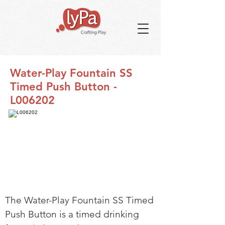
Water-Play Fountain SS
Timed Push Button -
L006202
The Water-Play Fountain SS Timed
Push Button is a timed drinking