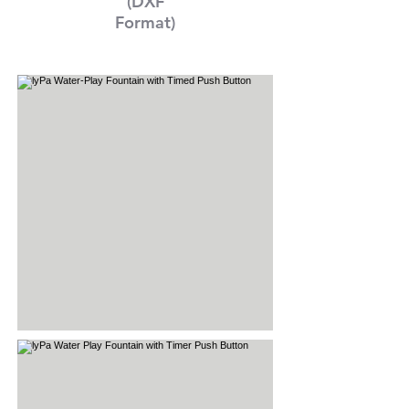
(DXF
Format)