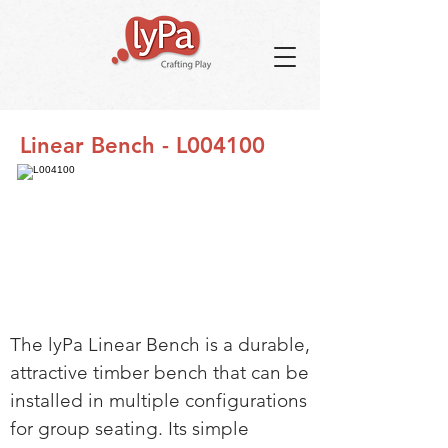
Linear Bench - L004100
The lyPa Linear Bench is a durable,
attractive timber bench that can be
installed in multiple configurations
for group seating. Its simple