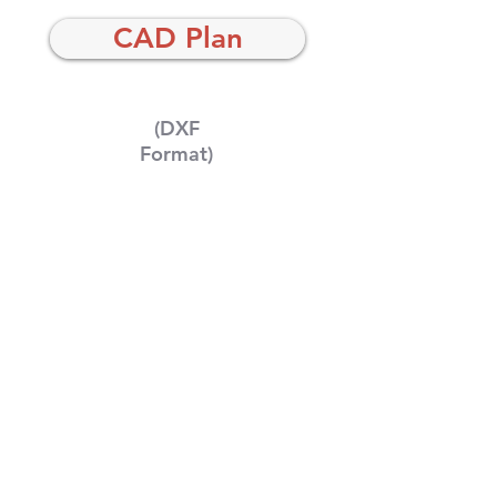
CAD Plan
(DXF
Format)