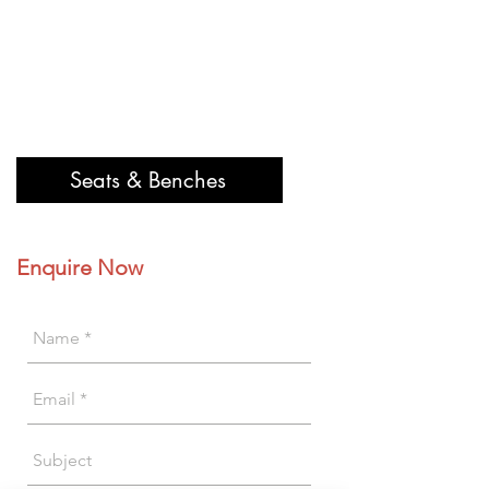
Seats & Benches
Enquire Now