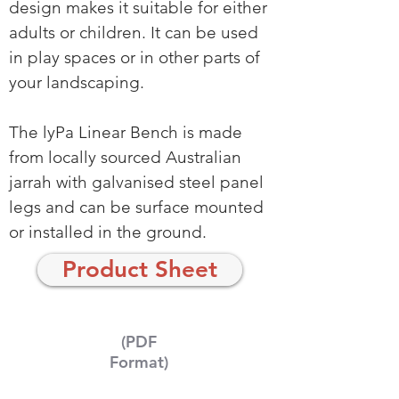
design makes it suitable for either
adults or children. It can be used
in play spaces or in other parts of
your landscaping.
The lyPa Linear Bench is made
from locally sourced Australian
jarrah with galvanised steel panel
legs and can be surface mounted
or installed in the ground.
Product Sheet
(PDF
Format)